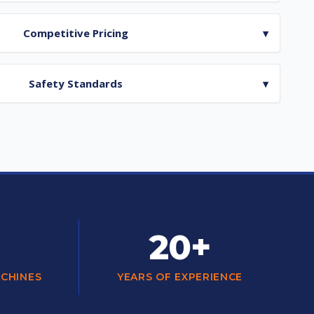
Competitive Pricing
▾
Safety Standards
▾
20+
ACHINES
YEARS OF EXPERIENCE