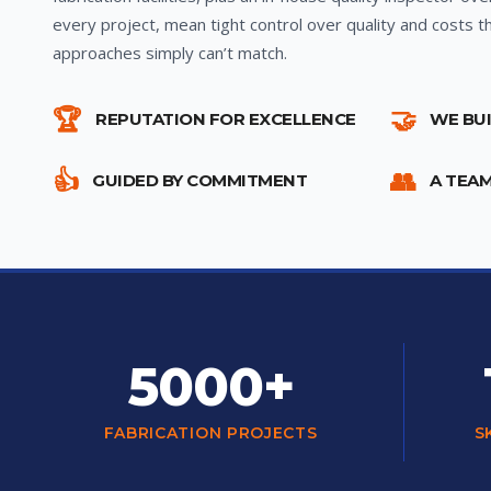
every project, mean tight control over quality and costs t
approaches simply can’t match.
🏆
🤝
REPUTATION FOR EXCELLENCE
WE BU
👍
👥
GUIDED BY COMMITMENT
A TEA
5000+
FABRICATION PROJECTS
S