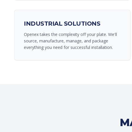
INDUSTRIAL SOLUTIONS
Openex takes the complexity off your plate. We'll
source, manufacture, manage, and package
everything you need for successful installation.
M