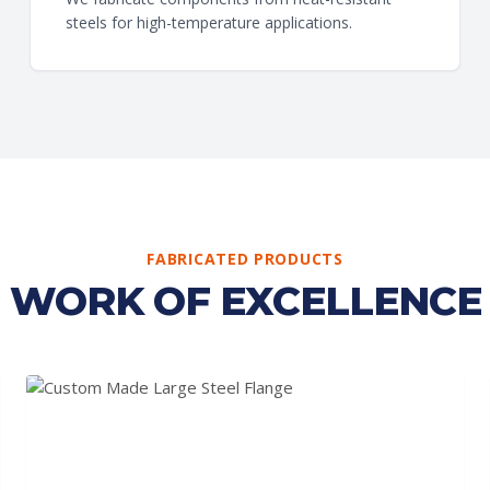
steels for high-temperature applications.
FABRICATED PRODUCTS
WORK OF EXCELLENCE