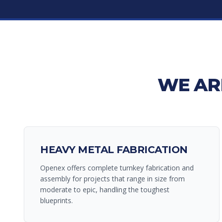
WE AR
HEAVY METAL FABRICATION
Openex offers complete turnkey fabrication and
assembly for projects that range in size from
moderate to epic, handling the toughest
blueprints.