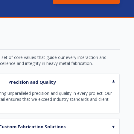
 set of core values that guide our every interaction and
ellence and integrity in heavy metal fabrication.
Precision and Quality
▾
ing unparalleled precision and quality in every project. Our
tail ensures that we exceed industry standards and client
Custom Fabrication Solutions
▾