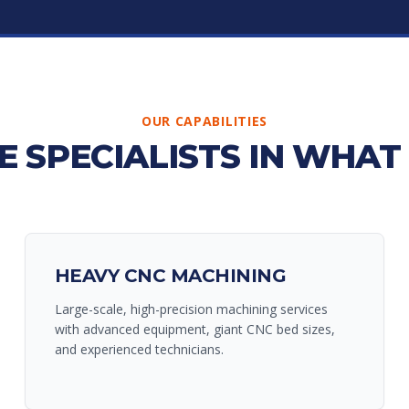
OUR CAPABILITIES
E SPECIALISTS IN WHAT
HEAVY CNC MACHINING
Large-scale, high-precision machining services
with advanced equipment, giant CNC bed sizes,
and experienced technicians.