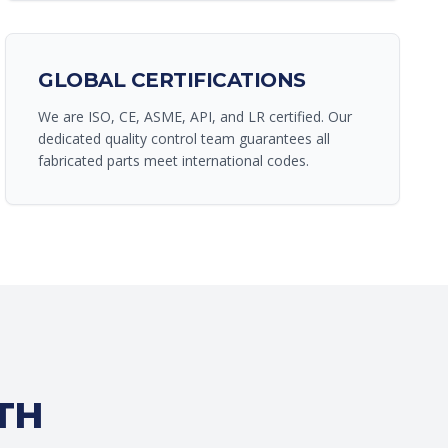
GLOBAL CERTIFICATIONS
We are ISO, CE, ASME, API, and LR certified. Our
dedicated quality control team guarantees all
fabricated parts meet international codes.
TH