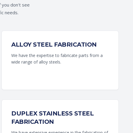
f you don't see
fic needs.
ALLOY STEEL FABRICATION
We have the expertise to fabricate parts from a
wide range of alloy steels.
DUPLEX STAINLESS STEEL
FABRICATION
We have extensive experience in the fabrication of