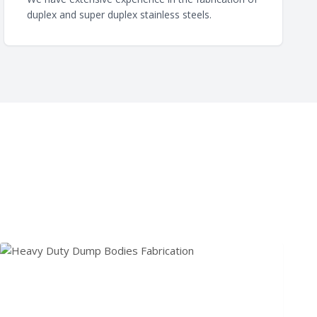
duplex and super duplex stainless steels.