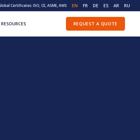
EN
FR
DE
ES
AR
RU
lobal Certificates: ISO, CE, ASME, AWS
RESOURCES
REQUEST A QUOTE