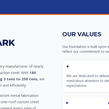
OUR VALUES
ARK
Our foundation is built upon a
reflect our commitment to exc
very manufacturer of nearly
uction steel. With
180
We are dedicated to deliver
ng 3 tons to 250 tons
, we
meticulous attention to de
and efficiently.
expectations.
ustom metal fabrication
er-one-roof custom steel
verseeing every step of