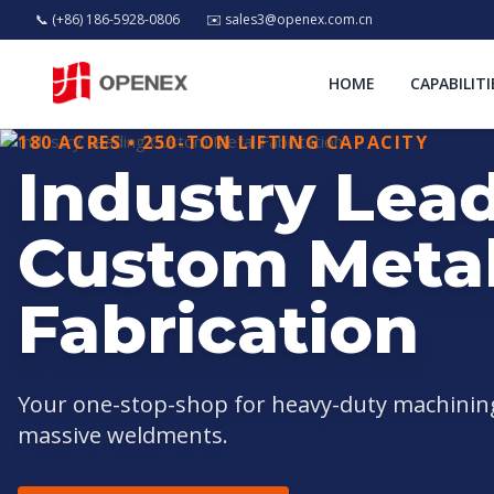
📞 (+86) 186-5928-0806
✉️
sales3@openex.com.cn
HOME
CAPABILITI
180 ACRES • 250-TON LIFTING CAPACITY
Industry Lea
Custom Meta
Fabrication
Your one-stop-shop for heavy-duty machining,
massive weldments.