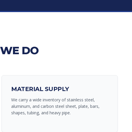
 WE DO
MATERIAL SUPPLY
We carry a wide inventory of stainless steel,
aluminum, and carbon steel sheet, plate, bars,
shapes, tubing, and heavy pipe.