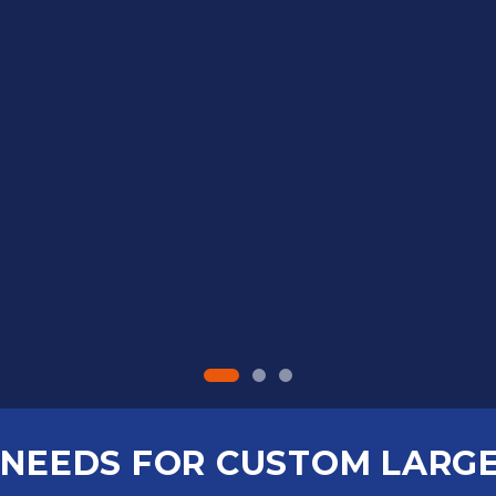
NEEDS FOR CUSTOM LARG