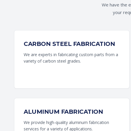
We have the ex
your requ
CARBON STEEL FABRICATION
We are experts in fabricating custom parts from a
variety of carbon steel grades.
ALUMINUM FABRICATION
We provide high-quality aluminum fabrication
services for a variety of applications.