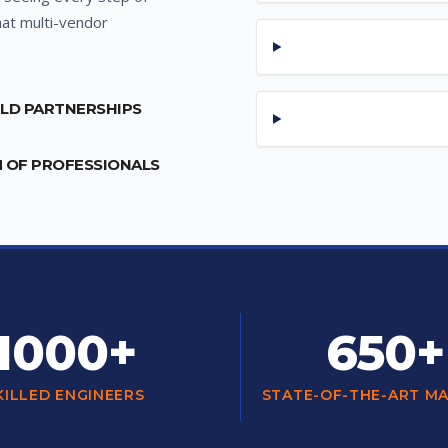
hat multi-vendor
ILD PARTNERSHIPS
M OF PROFESSIONALS
1000+
650+
KILLED ENGINEERS
STATE-OF-THE-ART M