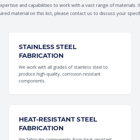
pertise and capabilities to work with a vast range of materials. I
ired material on this list, please contact us to discuss your speci
STAINLESS STEEL
FABRICATION
We work with all grades of stainless steel to
produce high-quality, corrosion-resistant
components.
HEAT-RESISTANT STEEL
FABRICATION
We fabricate components from heat-resistant