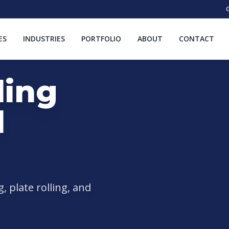
G
ES
INDUSTRIES
PORTFOLIO
ABOUT
CONTACT
ding
l
 plate rolling, and