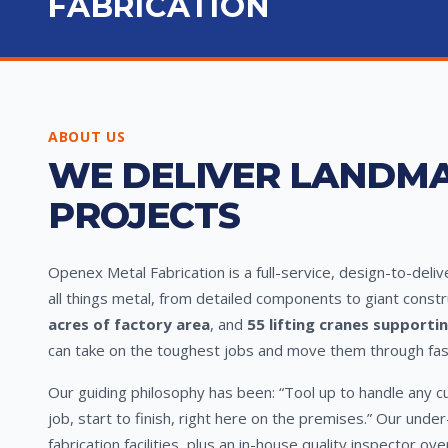
FABRICATION
ABOUT US
WE DELIVER LANDM
PROJECTS
Openex Metal Fabrication is a full-service, design-to-deli
all things metal, from detailed components to giant constr
acres of factory area
, and
55 lifting cranes supporti
can take on the toughest jobs and move them through fast 
Our guiding philosophy has been: “Tool up to handle any c
job, start to finish, right here on the premises.” Our und
fabrication facilities, plus an in-house quality inspector o