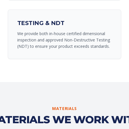
TESTING & NDT
We provide both in-house certified dimensional
inspection and approved Non-Destructive Testing
(NDT) to ensure your product exceeds standards.
MATERIALS
ATERIALS WE WORK WI