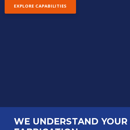
EXPLORE CAPABILITIES
WE UNDERSTAND YOUR 